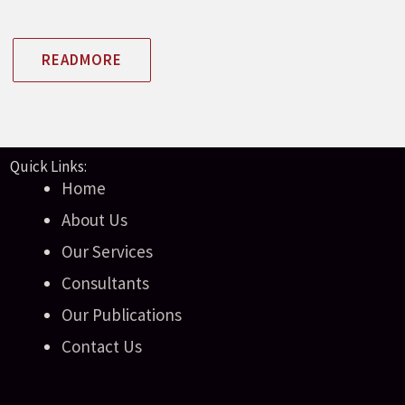
READMORE
Quick Links:
Home
About Us
Our Services
Consultants
Our Publications
Contact Us