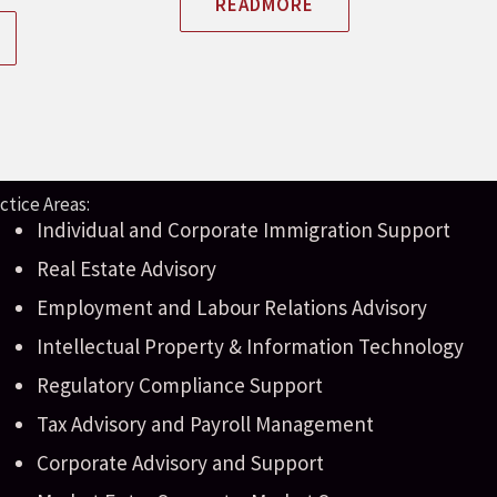
READMORE
ctice Areas:
Individual and Corporate Immigration Support
Real Estate Advisory
Employment and Labour Relations Advisory
Intellectual Property & Information Technology
Regulatory Compliance Support
Tax Advisory and Payroll Management
Corporate Advisory and Support