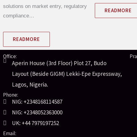
solutions on market entry, regulatory
READMORE
compliance…
READMORE
Office:
Pra
Aperin House (3rd Floor) Plot 27, Budo
Layout (Beside GIGM) Lekki-Epe Expressway,
Lagos, Nigeria.
Phone:
NIG: +2348168114587
NIG: +2348052363000
UK: +44 7979197252
Email: