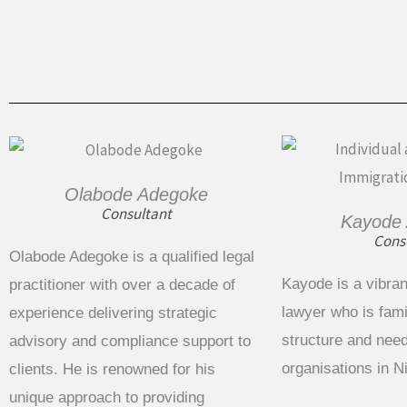
Olabode Adegoke
Consultant
Kayode
Cons
Olabode Adegoke is a qualified legal
Kayode is a vibran
practitioner with over a decade of
lawyer who is famil
experience delivering strategic
structure and need
advisory and compliance support to
organisations in 
clients. He is renowned for his
unique approach to providing