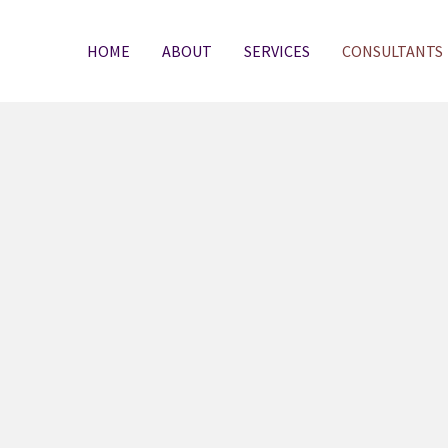
HOME
ABOUT
SERVICES
CONSULTANTS