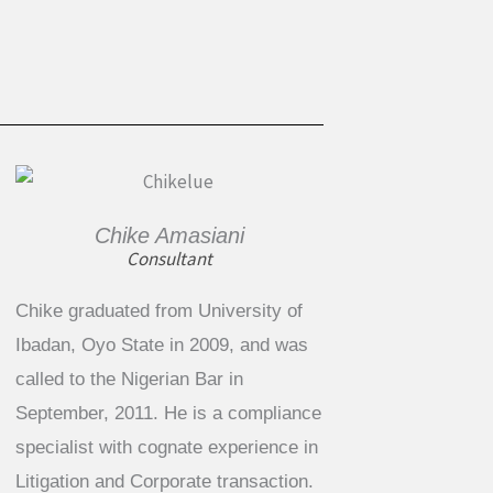
Chike Amasiani
Consultant
Chike graduated from University of
Ibadan, Oyo State in 2009, and was
called to the Nigerian Bar in
September, 2011. He is a compliance
specialist with cognate experience in
Litigation and Corporate transaction.