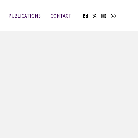
PUBLICATIONS
CONTACT