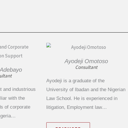
Ayodeji Omotoso
Consultant
 Adebayo
ultant
Ayodeji is a graduate of the
t and industrious
University of Ibadan and the Nigerian
iar with the
Law School. He is experienced in
s of corporate
litigation, Employment law…
Nigeria…